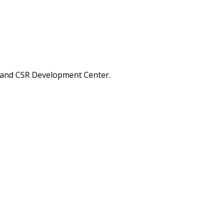
A and CSR Development Center.