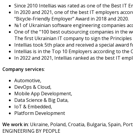
Since 2010 Intellias was rated as one of the Best IT 
In 2020 and 2021, one of the best IT employers acco
“Bicycle-Friendly Employer” Award in 2018 and 2020.
№1 of Ukrainian software engineering companies acc
One of the “100 best outsourcing companies in the w
The first Ukrainian IT company to sign the Princip
Intellias took 5th place and received a special awa
Intellias is in the Top 10 Employers according to the 
In 2022 and 2021, Intellias ranked as the best IT emp
Company services
:
Automotive,
DevOps & Cloud,
Mobile App Development,
Data Science & Big Data,
IoT & Embedded,
Platform Development
We work in
: Ukraine, Poland, Croatia, Bulgaria, Spain, Po
ENGINEERING BY PEOPLE