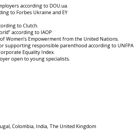
Employers according to DOU.ua.
rding to Forbes Ukraine and EY
ording to Clutch.
orld” according to IAOP
les of Women’s Empowerment from the United Nations.
rd for supporting responsible parenthood according to UNFP
Corporate Equality Index.
loyer open to young specialists.
rtugal, Colombia, India, The United Kingdom