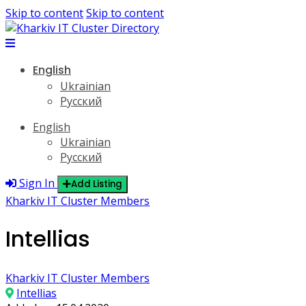
Skip to content
Skip to content
English
Ukrainian
Русский
English
Ukrainian
Русский
Sign In
Add Listing
Kharkiv IT Cluster Members
Intellias
Kharkiv IT Cluster Members
Intellias