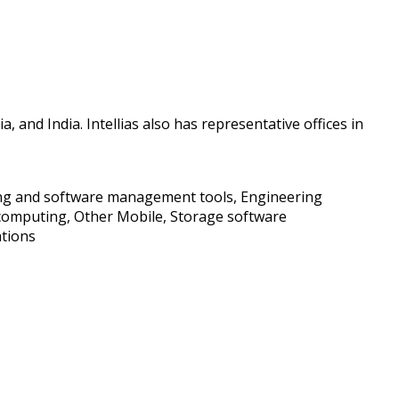
 and India. Intellias also has representative offices in
uring and software management tools, Engineering
computing, Other Mobile, Storage software
ations