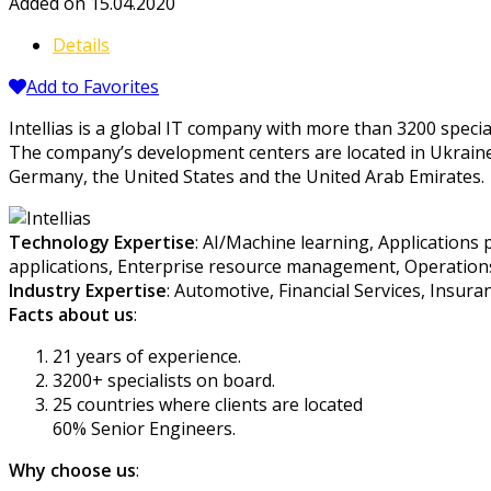
Added on 15.04.2020
Details
Add to Favorites
Intellias is a global IT company with more than 3200 specia
The company’s development centers are located in Ukraine, P
Germany, the United States and the United Arab Emirates.
Technology Expertise
: AI/Machine learning, Applications
applications, Enterprise resource management, Operations
Industry Expertise
: Automotive, Financial Services, Insur
Facts about us
:
21 years of experience.
3200+ specialists on board.
25 countries where clients are located
60% Senior Engineers.
Why choose us
: