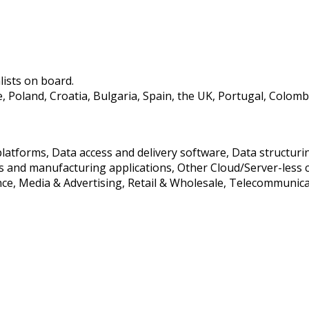
lists on board.
oland, Croatia, Bulgaria, Spain, the UK, Portugal, Colombia,
 platforms, Data access and delivery software, Data struct
 and manufacturing applications, Other Cloud/Server-less 
ance, Media & Advertising, Retail & Wholesale, Telecommunic