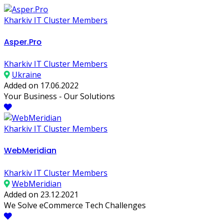
Kharkiv IT Cluster Members
Asper.Pro
Kharkiv IT Cluster Members
Ukraine
Added on 17.06.2022
Your Business - Our Solutions
Kharkiv IT Cluster Members
WebMeridian
Kharkiv IT Cluster Members
WebMeridian
Added on 23.12.2021
We Solve eCommerce Tech Challenges