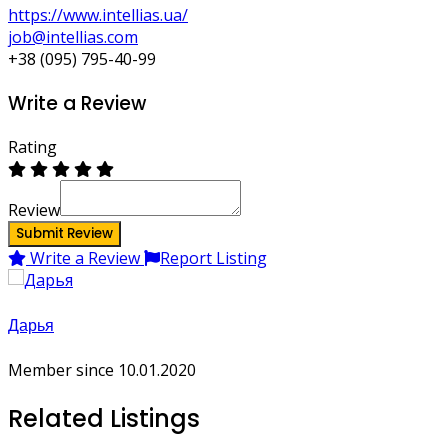
https://www.intellias.ua/
job@intellias.com
+38 (095) 795-40-99
Write a Review
Rating
Review
Submit Review
Write a Review
Report Listing
Дарья
Member since 10.01.2020
Related Listings