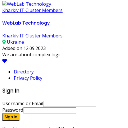
Kharkiv IT Cluster Members
WebLab Technology
Kharkiv IT Cluster Members
Ukraine
Added on 12.09.2023
We are about complex logic
Directory
Privacy Policy
Sign In
Username or Email
Password
Sign In