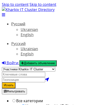
Skip to content
Skip to content
Русский
Ukrainian
English
Русский
Ukrainian
English
Войти
Добавить объявление
Искать
Фильтровать
Все категории