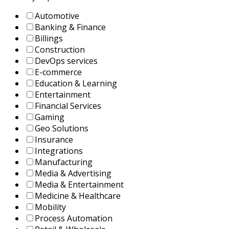
Automotive
Banking & Finance
Billings
Construction
DevOps services
E-commerce
Education & Learning
Entertainment
Financial Services
Gaming
Geo Solutions
Insurance
Integrations
Manufacturing
Media & Advertising
Media & Entertainment
Medicine & Healthcare
Mobility
Process Automation