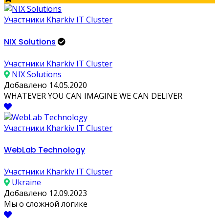
Участники Kharkiv IT Cluster
NIX Solutions
Участники Kharkiv IT Cluster
NIX Solutions
Добавлено 14.05.2020
WHATEVER YOU CAN IMAGINE WE CAN DELIVER
Участники Kharkiv IT Cluster
WebLab Technology
Участники Kharkiv IT Cluster
Ukraine
Добавлено 12.09.2023
Мы о сложной логике