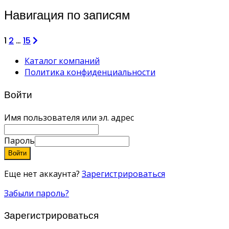
Навигация по записям
1
2
…
15
Каталог компаний
Политика конфиденциальности
Войти
Имя пользователя или эл. адрес
Пароль
Войти
Еще нет аккаунта?
Зарегистрироваться
Забыли пароль?
Зарегистрироваться