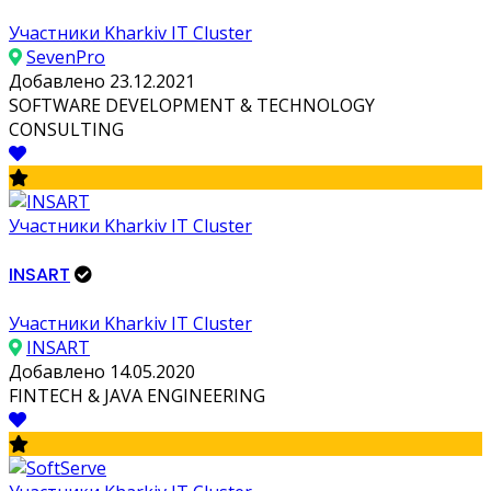
Участники Kharkiv IT Cluster
SevenPro
Добавлено 23.12.2021
SOFTWARE DEVELOPMENT & TECHNOLOGY
CONSULTING
Участники Kharkiv IT Cluster
INSART
Участники Kharkiv IT Cluster
INSART
Добавлено 14.05.2020
FINTECH & JAVA ENGINEERING