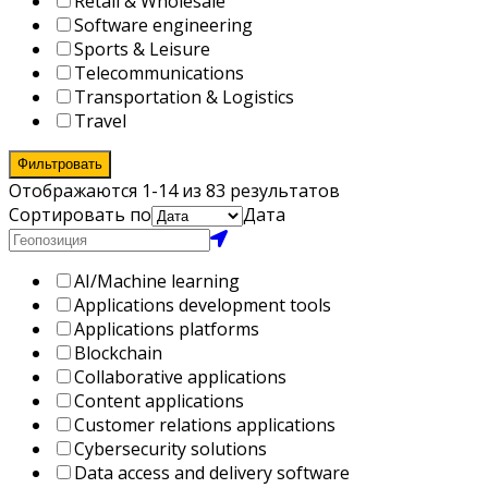
Retail & Wholesale
Software engineering
Sports & Leisure
Telecommunications
Transportation & Logistics
Travel
Фильтровать
Отображаются 1-14 из 83 результатов
Сортировать по
Дата
AI/Machine learning
Applications development tools
Applications platforms
Blockchain
Collaborative applications
Content applications
Customer relations applications
Cybersecurity solutions
Data access and delivery software