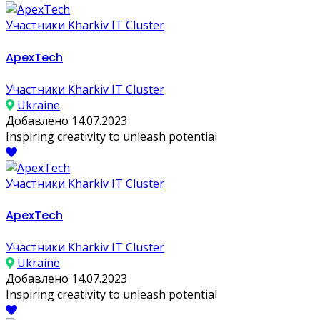
Участники Kharkiv IT Cluster
ApexTech
Участники Kharkiv IT Cluster
Ukraine
Добавлено 14.07.2023
Inspiring creativity to unleash potential
Участники Kharkiv IT Cluster
ApexTech
Участники Kharkiv IT Cluster
Ukraine
Добавлено 14.07.2023
Inspiring creativity to unleash potential