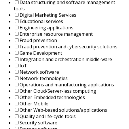
Data structuring and software management
tools
Digital Marketing Services
Educational services
Engineering applications
Enterprise resource management
Fraud prevention
Fraud prevention and cybersecurity solutions
Game Development
Integration and orchestration middle-ware
IoT
Network software
Network technologies
Operations and manufacturing applications
Other Cloud/Server-less computing
Other Embedded technologies
Other Mobile
Other Web-based solutions/applications
Quality and life-cycle tools
Security software