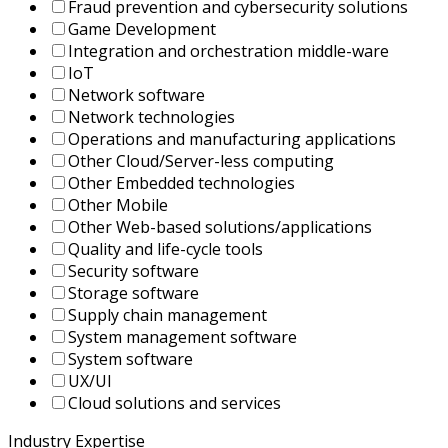
Fraud prevention and cybersecurity solutions
Game Development
Integration and orchestration middle-ware
IoT
Network software
Network technologies
Operations and manufacturing applications
Other Cloud/Server-less computing
Other Embedded technologies
Other Mobile
Other Web-based solutions/applications
Quality and life-cycle tools
Security software
Storage software
Supply chain management
System management software
System software
UX/UI
Сloud solutions and services
Industry Expertise