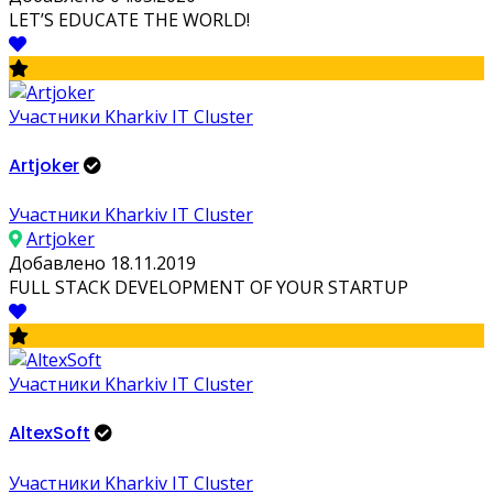
LET’S EDUCATE THE WORLD!
Участники Kharkiv IT Cluster
Artjoker
Участники Kharkiv IT Cluster
Artjoker
Добавлено 18.11.2019
FULL STACK DEVELOPMENT OF YOUR STARTUP
Участники Kharkiv IT Cluster
AltexSoft
Участники Kharkiv IT Cluster