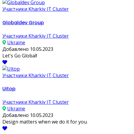
Участники Kharkiv IT Cluster
Globaldev Group
Участники Kharkiv IT Cluster
Ukraine
Добавлено 10.05.2023
Let's Go Global!
Участники Kharkiv IT Cluster
Uitop
Участники Kharkiv IT Cluster
Ukraine
Добавлено 10.05.2023
Design matters when we do it for you.