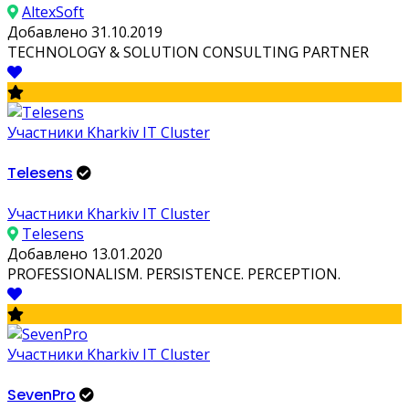
AltexSoft
Добавлено 31.10.2019
TECHNOLOGY & SOLUTION CONSULTING PARTNER
Участники Kharkiv IT Cluster
Telesens
Участники Kharkiv IT Cluster
Telesens
Добавлено 13.01.2020
PROFESSIONALISM. PERSISTENCE. PERCEPTION.
Участники Kharkiv IT Cluster
SevenPro