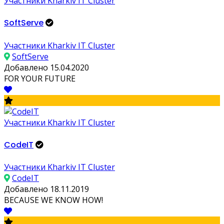
Участники Kharkiv IT Cluster
SoftServe
Участники Kharkiv IT Cluster
SoftServe
Добавлено 15.04.2020
FOR YOUR FUTURE
Участники Kharkiv IT Cluster
CodeIT
Участники Kharkiv IT Cluster
CodeIT
Добавлено 18.11.2019
BECAUSE WE KNOW HOW!