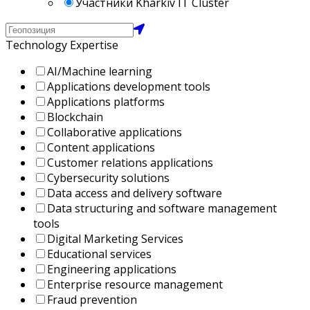
Участники Kharkiv IT Cluster
Technology Expertise
AI/Machine learning
Applications development tools
Applications platforms
Blockchain
Collaborative applications
Content applications
Customer relations applications
Cybersecurity solutions
Data access and delivery software
Data structuring and software management
tools
Digital Marketing Services
Educational services
Engineering applications
Enterprise resource management
Fraud prevention