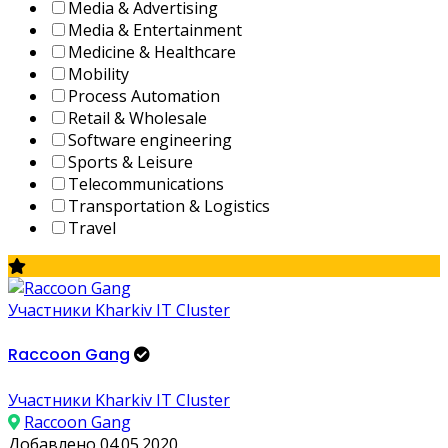
Media & Advertising
Media & Entertainment
Medicine & Healthcare
Mobility
Process Automation
Retail & Wholesale
Software engineering
Sports & Leisure
Telecommunications
Transportation & Logistics
Travel
Участники Kharkiv IT Cluster
Raccoon Gang
Участники Kharkiv IT Cluster
Raccoon Gang
Добавлено 04.05.2020