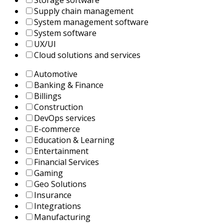
Storage software
Supply chain management
System management software
System software
UX/UI
Сloud solutions and services
Automotive
Banking & Finance
Billings
Construction
DevOps services
E-commerce
Education & Learning
Entertainment
Financial Services
Gaming
Geo Solutions
Insurance
Integrations
Manufacturing