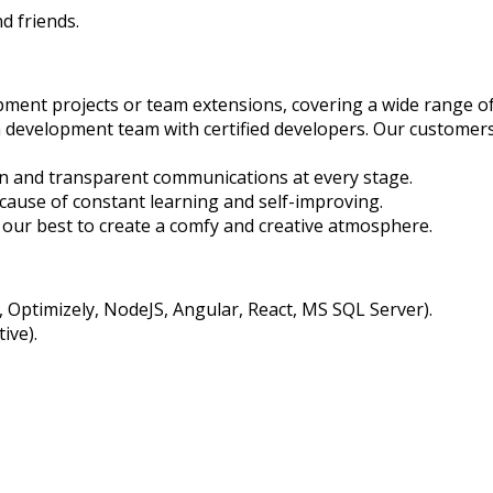
d friends.
pment projects or team extensions, covering a wide range o
h development team with certified developers. Our customers
en and transparent communications at every stage.
cause of constant learning and self-improving.
ur best to create a comfy and creative atmosphere.
Optimizely, NodeJS, Angular, React, MS SQL Server).
ive).