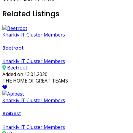
Related Listings
Kharkiv IT Cluster Members
Beetroot
Kharkiv IT Cluster Members
Beetroot
Added on 13.01.2020
THE HOME OF GREAT TEAMS
Kharkiv IT Cluster Members
Apibest
Kharkiv IT Cluster Members