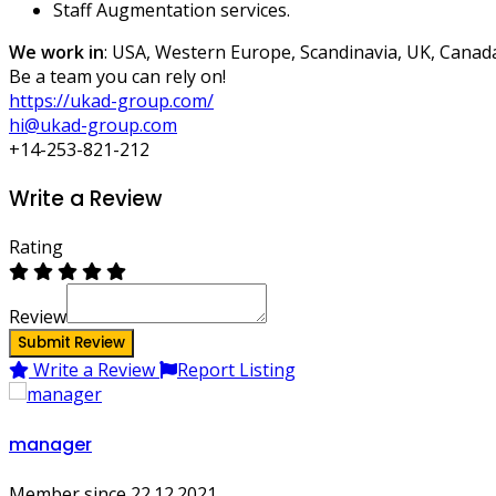
Staff Augmentation services.
We work in
: USA, Western Europe, Scandinavia, UK, Canad
Be a team you can rely on!
https://ukad-group.com/
hi@ukad-group.com
+14-253-821-212
Write a Review
Rating
Review
Submit Review
Write a Review
Report Listing
manager
Member since 22.12.2021