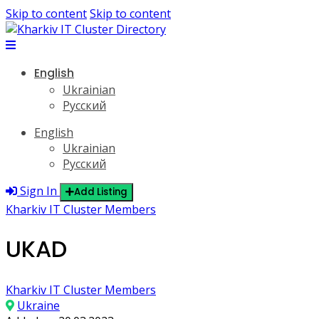
Skip to content
Skip to content
English
Ukrainian
Русский
English
Ukrainian
Русский
Sign In
Add Listing
Kharkiv IT Cluster Members
UKAD
Kharkiv IT Cluster Members
Ukraine