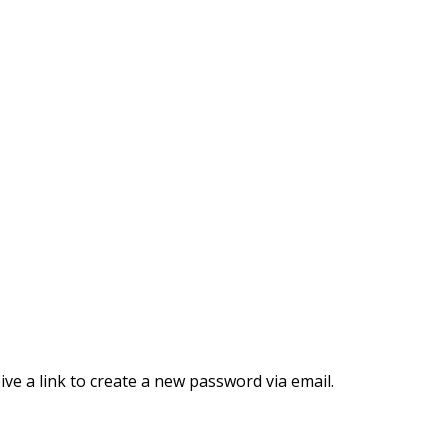
ve a link to create a new password via email.