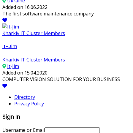
Ukraine
Added on 16.06.2022
The first software maintenance company
Kharkiv IT Cluster Members
It-Jim
Kharkiv IT Cluster Members
It-Jim
Added on 15.04.2020
COMPUTER VISION SOLUTION FOR YOUR BUSINESS
Directory
Privacy Policy
Sign In
Username or Email