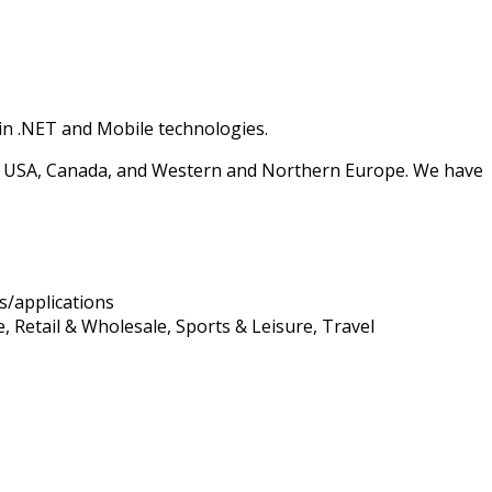
 in .NET and Mobile technologies.
e USA, Canada, and Western and Northern Europe. We have
s/applications
 Retail & Wholesale, Sports & Leisure, Travel