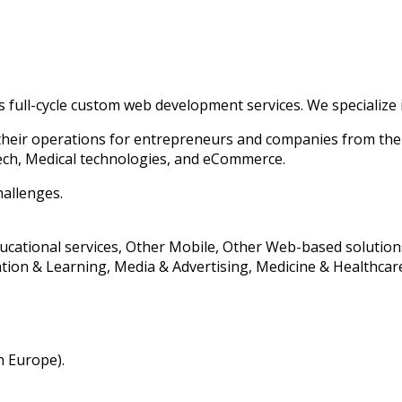
s full-cycle custom web development services. We specialize
their operations for entrepreneurs and companies from th
tech, Medical technologies, and eCommerce.
hallenges.
ducational services, Other Mobile, Other Web-based solution
ion & Learning, Media & Advertising, Medicine & Healthcare,
n Europe).