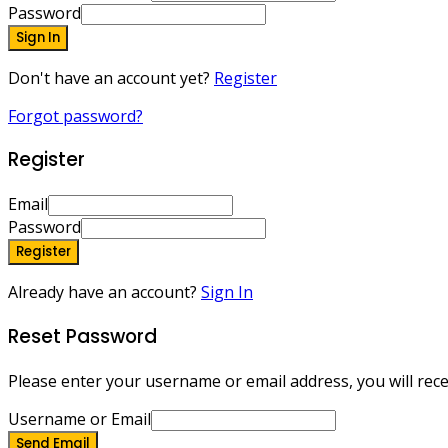
Password
Sign In
Don't have an account yet?
Register
Forgot password?
Register
Email
Password
Register
Already have an account?
Sign In
Reset Password
Please enter your username or email address, you will recei
Username or Email
Send Email