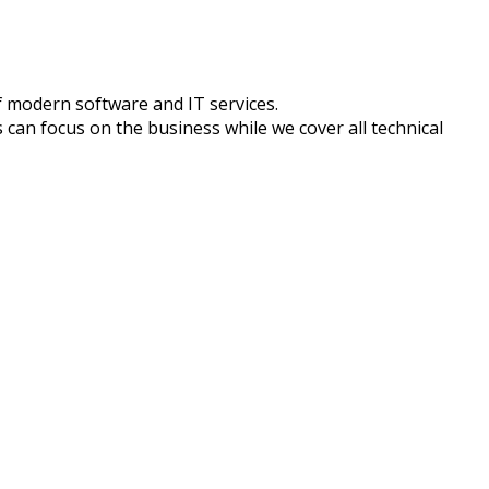
f modern software and IT services.
 can focus on the business while we cover all technical