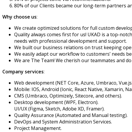
80% of our Clients became our long-term partners an
Why choose us
:
We create optimized solutions for full custom develo
Quality always comes first for us! UKAD is a top-notc
needs with professional development and support.
We built our business relations on trust keeping op
We easily adapt our workflow to customers’ needs be
We are The Team! We cherish our teammates and do o
Company services
:
Web development (NET Core, Azure, Umbraco, Vue.js, 
Mobile: IOS, Android (Ionic, React Native, Xamarin, Nat
CMS (Umbraco, Optimizely, Sitecore, and others).
Desktop development (WPF, Electron).
UI/UX (Figma, Sketch, Adobe XD, Framer).
Quality Assurance (Automated and Manual testing).
DevOps and System Administration Services.
Project Management.