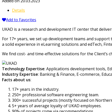
Added on 20.03.2023
Details
Add to Favorites
UKAD is a research and development IT center that deliver
For 17+ years, we set up development teams and support 
a solid experience in eLearning solutions and edTech, Fin
We find cost- and time-effective solutions for the Client’s c
Technology Expertise
: Applications development tools, E
Industry Expertise
: Banking & Finance, E-commerce, Educat
Facts about us
:
17+ years in the industry.
250+ professional software engineering team.
300+ successful projects (mostly focused on Norther
5+ years of average loyalty of UKAD employees.
90% of projects come via recommendations.